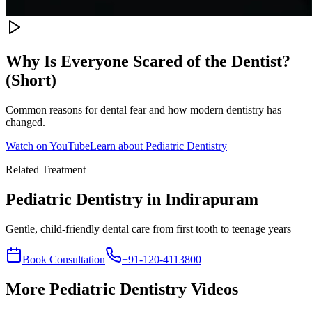
Why Is Everyone Scared of the Dentist?
(Short)
Common reasons for dental fear and how modern dentistry has
changed.
Watch on YouTube
Learn about
Pediatric Dentistry
Related Treatment
Pediatric Dentistry
in Indirapuram
Gentle, child-friendly dental care from first tooth to teenage years
Book Consultation
+91-120-4113800
More
Pediatric Dentistry
Videos