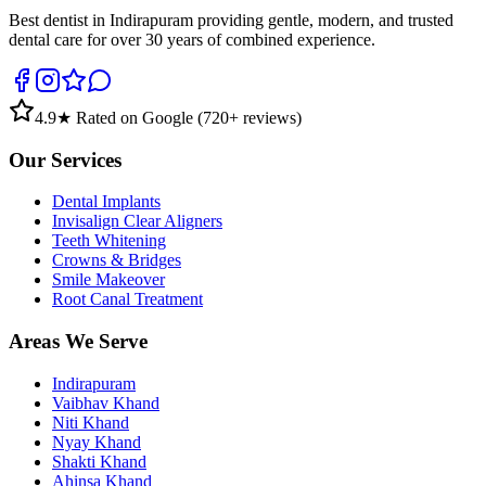
Best dentist in Indirapuram providing gentle, modern, and trusted
dental care for over 30 years of combined experience.
4.9
★ Rated on Google (
720
+ reviews)
Our Services
Dental Implants
Invisalign Clear Aligners
Teeth Whitening
Crowns & Bridges
Smile Makeover
Root Canal Treatment
Areas We Serve
Indirapuram
Vaibhav Khand
Niti Khand
Nyay Khand
Shakti Khand
Ahinsa Khand