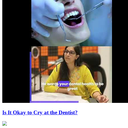
Is It Okay to Cry at the Dentist?