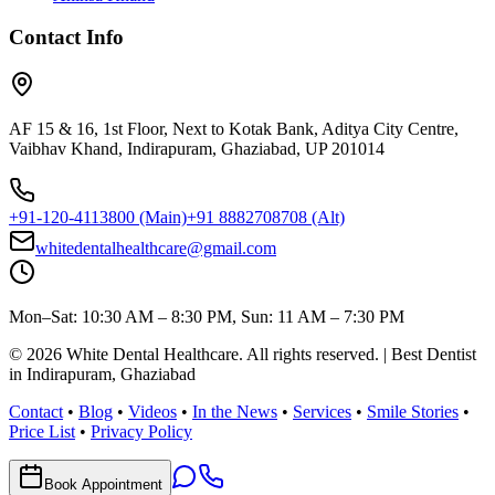
Contact Info
AF 15 & 16, 1st Floor, Next to Kotak Bank, Aditya City Centre,
Vaibhav Khand, Indirapuram, Ghaziabad, UP 201014
+91-120-4113800
(Main)
+91 8882708708
(Alt)
whitedentalhealthcare@gmail.com
Mon–Sat: 10:30 AM – 8:30 PM, Sun: 11 AM – 7:30 PM
©
2026
White Dental Healthcare
. All rights reserved. | Best Dentist
in Indirapuram, Ghaziabad
Contact
•
Blog
•
Videos
•
In the News
•
Services
•
Smile Stories
•
Price List
•
Privacy Policy
Book Appointment