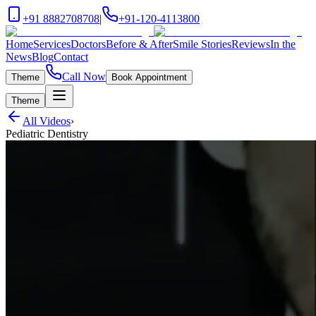
+91 8882708708
|
+91-120-4113800
Home
Services
Doctors
Before & After
Smile Stories
Reviews
In the
News
Blog
Contact
Call Now
Theme
Book Appointment
Theme
All Videos
›
Pediatric Dentistry