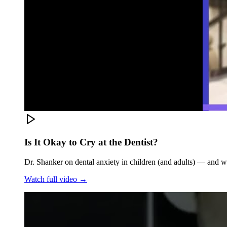
Is It Okay to Cry at the Dentist?
Dr. Shanker on dental anxiety in children (and adults) — and w
Watch full video →