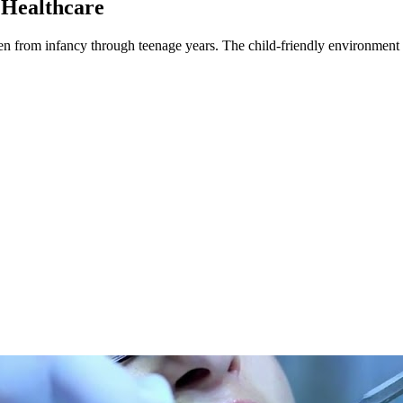
 Healthcare
dren from infancy through teenage years. The child-friendly environment a