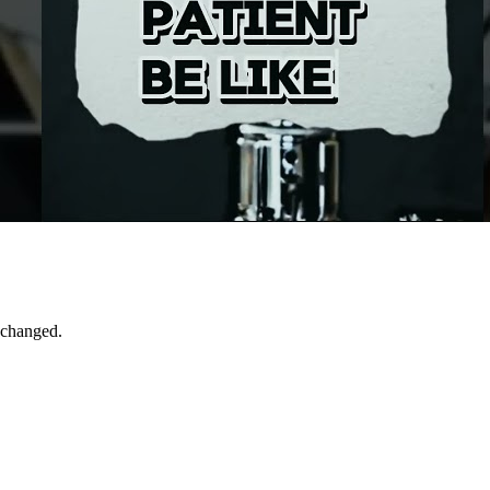
 changed.