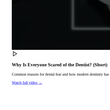
Why Is Everyone Scared of the Dentist? (Short)
Common reasons for dental fear and how modern dentistry has
Watch full video →