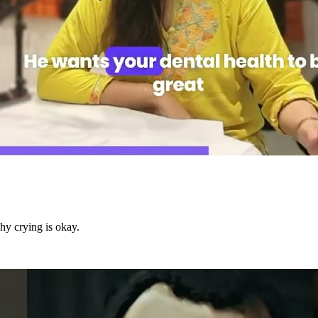
hy crying is okay.