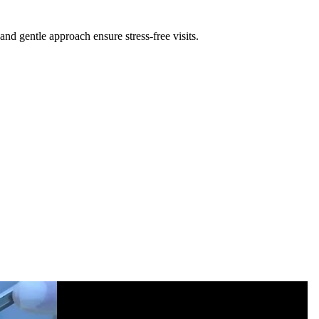
nd gentle approach ensure stress-free visits.