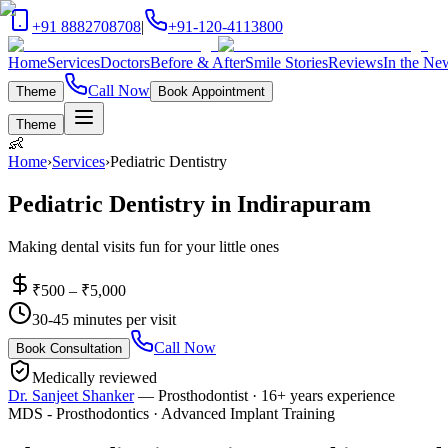
+91 8882708708
|
+91-120-4113800
Home
Services
Doctors
Before & After
Smile Stories
Reviews
In the Ne
Call Now
Theme
Book Appointment
Theme
👶
Home
›
Services
›
Pediatric Dentistry
Pediatric Dentistry
in
Indirapuram
Making dental visits fun for your little ones
₹500 – ₹5,000
30-45 minutes per visit
Call Now
Book Consultation
Medically reviewed
Dr. Sanjeet Shanker
—
Prosthodontist
·
16+ years
experience
MDS - Prosthodontics · Advanced Implant Training