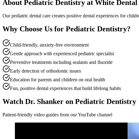
About
Pediatric Dentistry
at White Dental
Our pediatric dental care creates positive dental experiences for chil
Why Choose Us for
Pediatric Dentistry
?
Child-friendly, anxiety-free environment
Gentle approach with experienced pediatric specialist
Preventive treatments including sealants and fluoride
Early detection of orthodontic issues
Education for parents and children on oral health
Fun, positive dental experiences that build lifelong habits
Watch Dr. Shanker on Pediatric Dentistry
Patient-friendly video guides from our YouTube channel