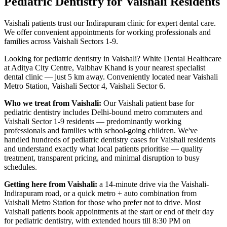
Pediatric Dentistry
for
Vaishali
Residents
Vaishali patients trust our Indirapuram clinic for expert dental care.
We offer convenient appointments for working professionals and
families across Vaishali Sectors 1-9.
Looking for
pediatric dentistry
in
Vaishali
? White Dental Healthcare
at Aditya City Centre, Vaibhav Khand is your nearest specialist
dental clinic — just
5 km
away.
Conveniently located near
Vaishali
Metro Station, Vaishali Sector 4, Vaishali Sector 6
.
Who we treat from
Vaishali
:
Our
Vaishali
patient base for
pediatric dentistry
includes
Delhi-bound metro commuters and
Vaishali Sector 1-9 residents — predominantly working
professionals and families with school-going children
. We've
handled hundreds of
pediatric dentistry
cases for
Vaishali
residents
and understand exactly what local patients prioritise — quality
treatment, transparent pricing, and minimal disruption to busy
schedules.
Getting here from
Vaishali
:
a 14-minute drive via the Vaishali-
Indirapuram road, or a quick metro + auto combination from
Vaishali Metro Station for those who prefer not to drive
. Most
Vaishali
patients book appointments at the start or end of their day
for
pediatric dentistry
, with extended hours till
8:30 PM on