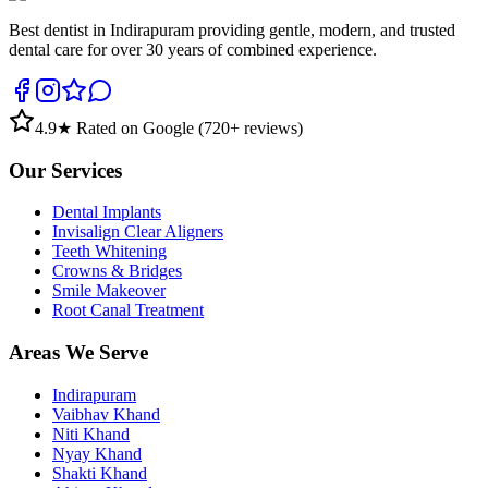
Best dentist in Indirapuram providing gentle, modern, and trusted
dental care for over 30 years of combined experience.
4.9
★ Rated on Google (
720
+ reviews)
Our Services
Dental Implants
Invisalign Clear Aligners
Teeth Whitening
Crowns & Bridges
Smile Makeover
Root Canal Treatment
Areas We Serve
Indirapuram
Vaibhav Khand
Niti Khand
Nyay Khand
Shakti Khand