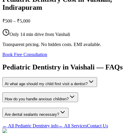
Indirapuram
₹500 – ₹5,000
Only
14 min drive
from
Vaishali
Transparent pricing. No hidden costs. EMI available.
Book Free Consultation
Pediatric
Dentistry
in
Vaishali
—
FAQs
At what age should my child first visit a dentist?
How do you handle anxious children?
Are dental sealants necessary?
← All
Pediatric Dentistry
info
← All Services
Contact Us