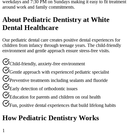
weekdays and 7:30 PM on Sundays
making it easy to fit treatment
around work and family commitments.
About
Pediatric Dentistry
at White
Dental Healthcare
Our pediatric dental care creates positive dental experiences for
children from infancy through teenage years. The child-friendly
environment and gentle approach ensure stress-free visits.
Child-friendly, anxiety-free environment
Gentle approach with experienced pediatric specialist
Preventive treatments including sealants and fluoride
Early detection of orthodontic issues
Education for parents and children on oral health
Fun, positive dental experiences that build lifelong habits
How
Pediatric Dentistry
Works
1