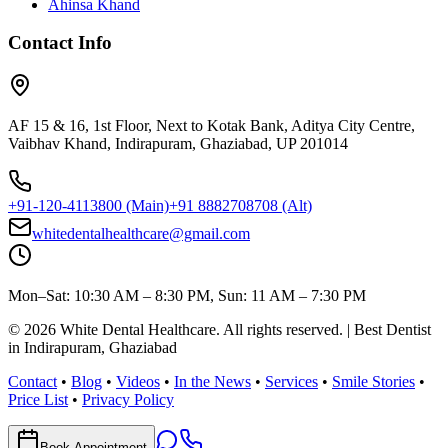
Ahinsa Khand
Contact Info
AF 15 & 16, 1st Floor, Next to Kotak Bank, Aditya City Centre,
Vaibhav Khand, Indirapuram, Ghaziabad, UP 201014
+91-120-4113800
(Main)
+91 8882708708
(Alt)
whitedentalhealthcare@gmail.com
Mon–Sat: 10:30 AM – 8:30 PM, Sun: 11 AM – 7:30 PM
©
2026
White Dental Healthcare
. All rights reserved. | Best Dentist
in Indirapuram, Ghaziabad
Contact
•
Blog
•
Videos
•
In the News
•
Services
•
Smile Stories
•
Price List
•
Privacy Policy
Book Appointment