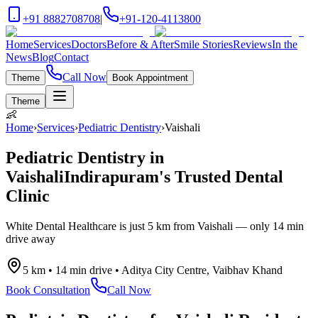
+91 8882708708
|
+91-120-4113800
Home
Services
Doctors
Before & After
Smile Stories
Reviews
In the
News
Blog
Contact
Call Now
Theme
Book Appointment
Theme
👶
Home
›
Services
›
Pediatric Dentistry
›
Vaishali
Pediatric Dentistry
in
Vaishali
Indirapuram's Trusted Dental
Clinic
White Dental Healthcare is just
5 km
from
Vaishali
— only
14 min
drive
away
5 km
•
14 min drive
•
Aditya City Centre, Vaibhav Khand
Book Consultation
Call Now