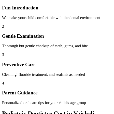
Fun Introduction
We make your child comfortable with the dental environment
2
Gentle Examination
Thorough but gentle checkup of teeth, gums, and bite
3
Preventive Care
Cleaning, fluoride treatment, and sealants as needed
4
Parent Guidance
Personalized oral care tips for your child's age group
Pediatric Dentistry
Cost in
Vaishali
,