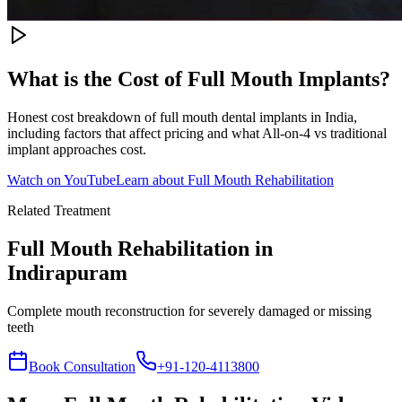
What is the Cost of Full Mouth Implants?
Honest cost breakdown of full mouth dental implants in India,
including factors that affect pricing and what All-on-4 vs traditional
implant approaches cost.
Watch on YouTube
Learn about
Full Mouth Rehabilitation
Related Treatment
Full Mouth Rehabilitation
in
Indirapuram
Complete mouth reconstruction for severely damaged or missing
teeth
Book Consultation
+91-120-4113800