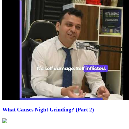
What Causes Night Grinding? (Part 2)