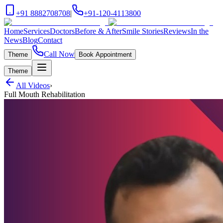
+91 8882708708
|
+91-120-4113800
Home
Services
Doctors
Before & After
Smile Stories
Reviews
In the
News
Blog
Contact
Call Now
Theme
Book Appointment
Theme
All Videos
›
Full Mouth Rehabilitation