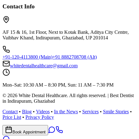
Contact Info
AF 15 & 16, 1st Floor, Next to Kotak Bank, Aditya City Centre,
Vaibhav Khand, Indirapuram, Ghaziabad, UP 201014
+91-120-4113800
(Main)
+91 8882708708
(Alt)
whitedentalhealthcare@gmail.com
Mon–Sat: 10:30 AM – 8:30 PM, Sun: 11 AM – 7:30 PM
©
2026
White Dental Healthcare
. All rights reserved. | Best Dentist
in Indirapuram, Ghaziabad
Contact
•
Blog
•
Videos
•
In the News
•
Services
•
Smile Stories
•
Price List
•
Privacy Policy
Book Appointment