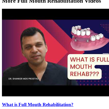
More
Full Mouth Rehabilitation
Videos
What is Full Mouth Rehabilitation?