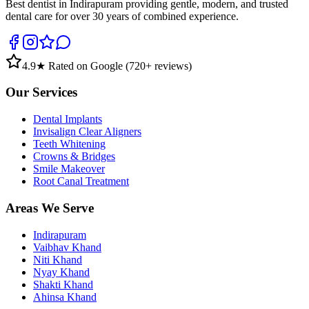
Best dentist in Indirapuram providing gentle, modern, and trusted
dental care for over 30 years of combined experience.
4.9
★ Rated on Google (
720
+ reviews)
Our Services
Dental Implants
Invisalign Clear Aligners
Teeth Whitening
Crowns & Bridges
Smile Makeover
Root Canal Treatment
Areas We Serve
Indirapuram
Vaibhav Khand
Niti Khand
Nyay Khand
Shakti Khand
Ahinsa Khand