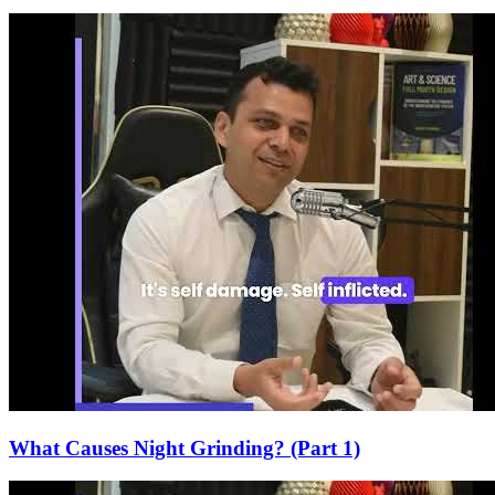
What Causes Night Grinding? (Part 1)