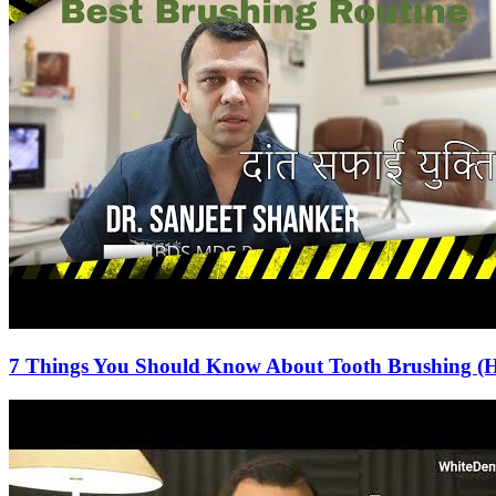
7 Things You Should Know About Tooth Brushing (H