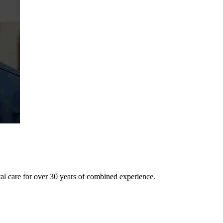
tal care for over 30 years of combined experience.