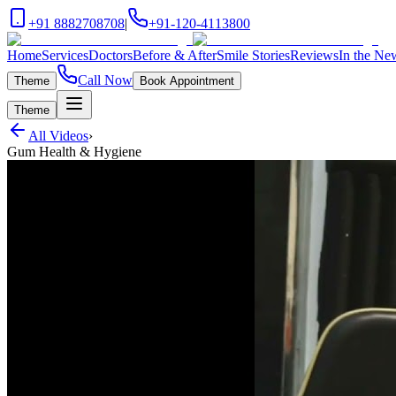
+91 8882708708
|
+91-120-4113800
Home
Services
Doctors
Before & After
Smile Stories
Reviews
In the Ne
Call Now
Theme
Book Appointment
Theme
All Videos
›
Gum Health & Hygiene