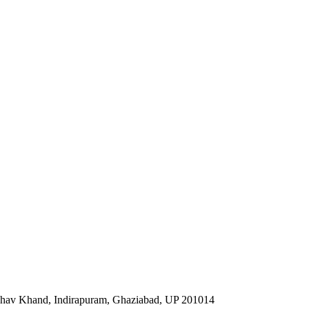
ibhav Khand, Indirapuram, Ghaziabad, UP 201014