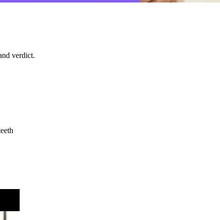
nd verdict.
teeth