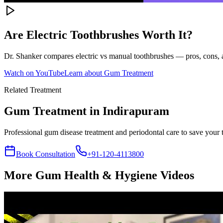
Are Electric Toothbrushes Worth It?
Dr. Shanker compares electric vs manual toothbrushes — pros, cons, a
Watch on YouTube
Learn about
Gum Treatment
Related Treatment
Gum Treatment
in Indirapuram
Professional gum disease treatment and periodontal care to save your 
Book Consultation
+91-120-4113800
More
Gum Health & Hygiene
Videos