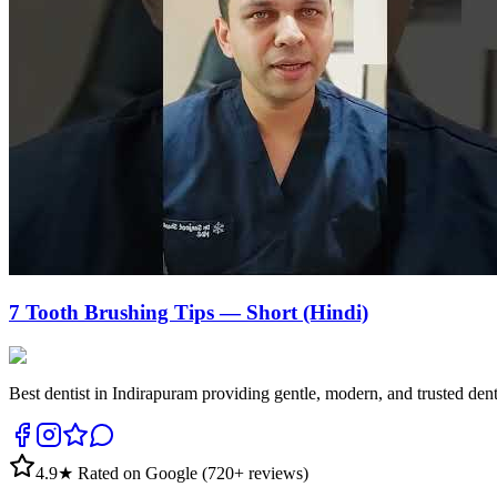
7 Tooth Brushing Tips — Short (Hindi)
Best dentist in Indirapuram providing gentle, modern, and trusted den
4.9
★ Rated on Google (
720
+ reviews)