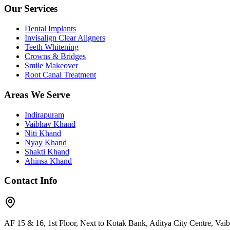
Our Services
Dental Implants
Invisalign Clear Aligners
Teeth Whitening
Crowns & Bridges
Smile Makeover
Root Canal Treatment
Areas We Serve
Indirapuram
Vaibhav Khand
Niti Khand
Nyay Khand
Shakti Khand
Ahinsa Khand
Contact Info
AF 15 & 16, 1st Floor, Next to Kotak Bank, Aditya City Centre, Va