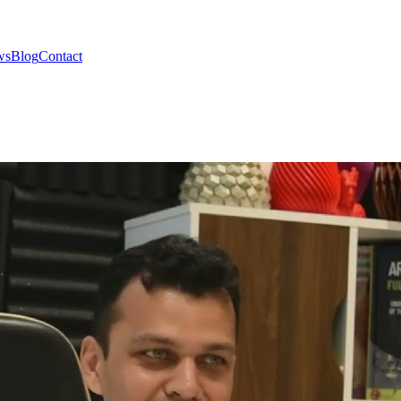
ws
Blog
Contact