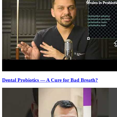
Dental Probiotics — A Cure for Bad Breath?