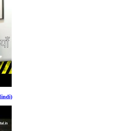
indi)