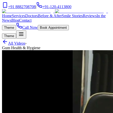
+91 8882708708
|
+91-120-4113800
Home
Services
Doctors
Before & After
Smile Stories
Reviews
In the
News
Blog
Contact
Call Now
Theme
Book Appointment
Theme
All Videos
›
Gum Health & Hygiene