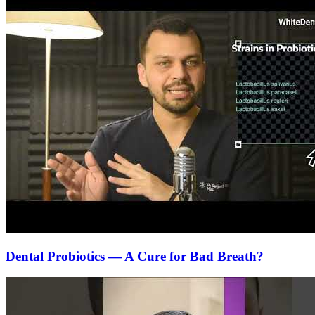
Dental Probiotics — A Cure for Bad Breath?