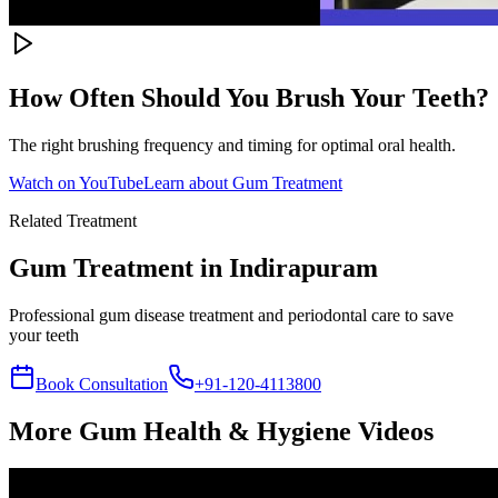
How Often Should You Brush Your Teeth?
The right brushing frequency and timing for optimal oral health.
Watch on YouTube
Learn about
Gum Treatment
Related Treatment
Gum Treatment
in Indirapuram
Professional gum disease treatment and periodontal care to save
your teeth
Book Consultation
+91-120-4113800
More
Gum Health & Hygiene
Videos