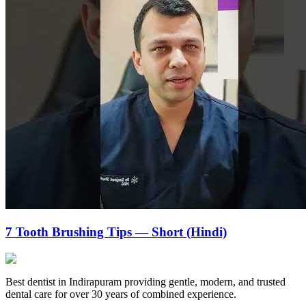
7 Tooth Brushing Tips — Short (Hindi)
Best dentist in Indirapuram providing gentle, modern, and trusted
dental care for over 30 years of combined experience.