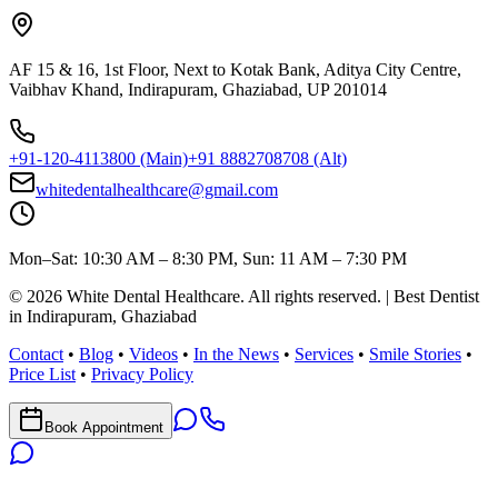
AF 15 & 16, 1st Floor, Next to Kotak Bank, Aditya City Centre,
Vaibhav Khand, Indirapuram, Ghaziabad, UP 201014
+91-120-4113800
(Main)
+91 8882708708
(Alt)
whitedentalhealthcare@gmail.com
Mon–Sat: 10:30 AM – 8:30 PM, Sun: 11 AM – 7:30 PM
©
2026
White Dental Healthcare
. All rights reserved. | Best Dentist
in Indirapuram, Ghaziabad
Contact
•
Blog
•
Videos
•
In the News
•
Services
•
Smile Stories
•
Price List
•
Privacy Policy
Book Appointment