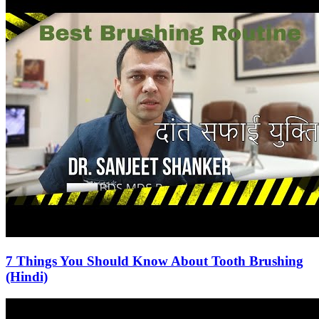
7 Things You Should Know About Tooth Brushing
(Hindi)