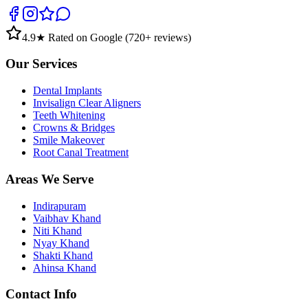
4.9
★ Rated on Google (
720
+ reviews)
Our Services
Dental Implants
Invisalign Clear Aligners
Teeth Whitening
Crowns & Bridges
Smile Makeover
Root Canal Treatment
Areas We Serve
Indirapuram
Vaibhav Khand
Niti Khand
Nyay Khand
Shakti Khand
Ahinsa Khand
Contact Info