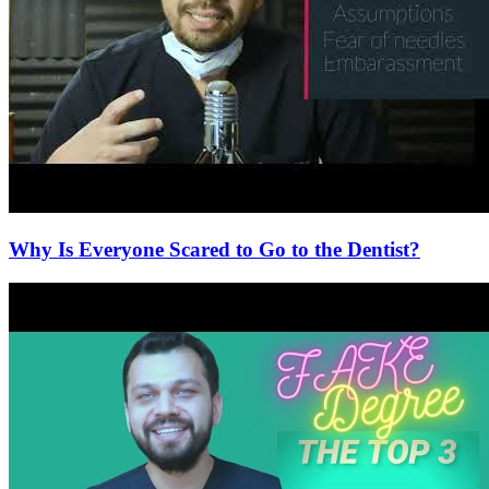
Why Is Everyone Scared to Go to the Dentist?