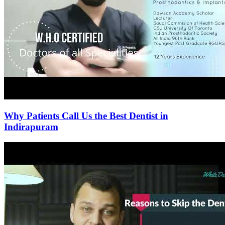
Why Patients Call Us the Best Dentist in
Indirapuram