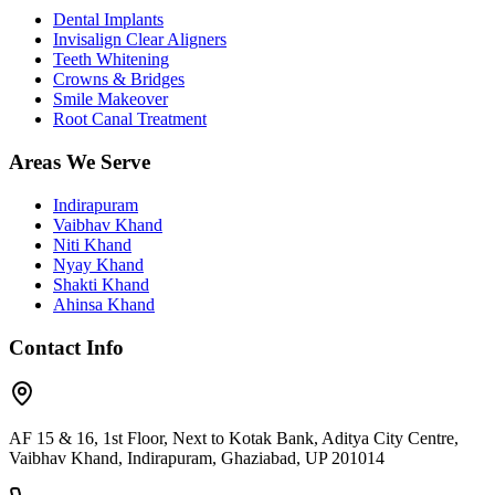
Dental Implants
Invisalign Clear Aligners
Teeth Whitening
Crowns & Bridges
Smile Makeover
Root Canal Treatment
Areas We Serve
Indirapuram
Vaibhav Khand
Niti Khand
Nyay Khand
Shakti Khand
Ahinsa Khand
Contact Info
AF 15 & 16, 1st Floor, Next to Kotak Bank, Aditya City Centre,
Vaibhav Khand, Indirapuram, Ghaziabad, UP 201014