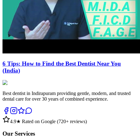
6 Tips: How to Find the Best Dentist Near You
(India)
Best dentist in Indirapuram providing gentle, modern, and trusted
dental care for over 30 years of combined experience.
4.9
★ Rated on Google (
720
+ reviews)
Our Services