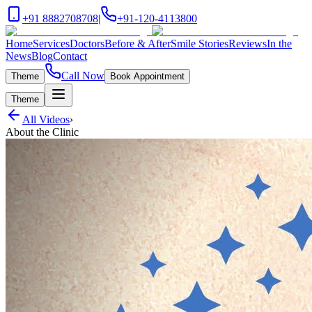
+91 8882708708
|
+91-120-4113800
Home
Services
Doctors
Before & After
Smile Stories
Reviews
In the
News
Blog
Contact
Call Now
Theme
Book Appointment
Theme
All Videos
›
About the Clinic