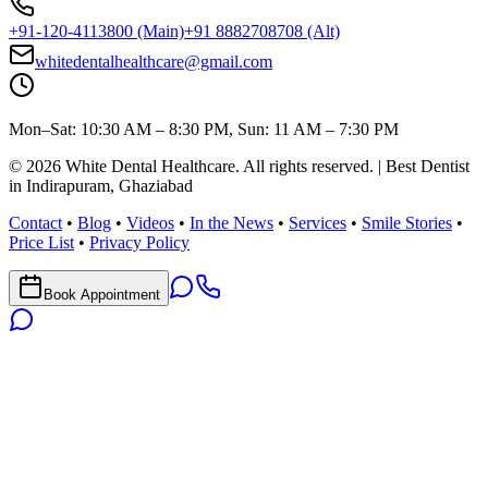
+91-120-4113800
(Main)
+91 8882708708
(Alt)
whitedentalhealthcare@gmail.com
Mon–Sat: 10:30 AM – 8:30 PM, Sun: 11 AM – 7:30 PM
©
2026
White Dental Healthcare
. All rights reserved. | Best Dentist
in Indirapuram, Ghaziabad
Contact
•
Blog
•
Videos
•
In the News
•
Services
•
Smile Stories
•
Price List
•
Privacy Policy
Book Appointment