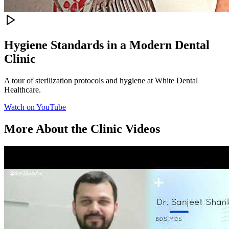
Hygiene Standards in a Modern Dental
Clinic
A tour of sterilization protocols and hygiene at White Dental
Healthcare.
Watch on YouTube
More
About the Clinic
Videos