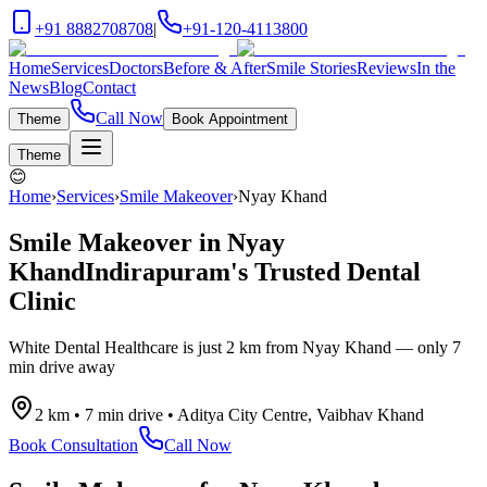
+91 8882708708
|
+91-120-4113800
Home
Services
Doctors
Before & After
Smile Stories
Reviews
In the
News
Blog
Contact
Call Now
Theme
Book Appointment
Theme
😊
Home
›
Services
›
Smile Makeover
›
Nyay Khand
Smile Makeover
in
Nyay
Khand
Indirapuram's Trusted Dental
Clinic
White Dental Healthcare is just
2 km
from
Nyay Khand
— only
7
min drive
away
2 km
•
7 min drive
•
Aditya City Centre, Vaibhav Khand
Book Consultation
Call Now