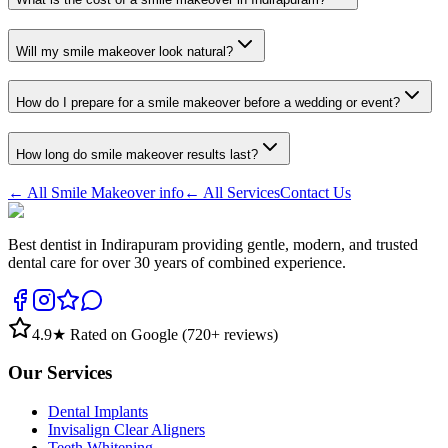
Will my smile makeover look natural?
How do I prepare for a smile makeover before a wedding or event?
How long do smile makeover results last?
← All
Smile Makeover
info
← All Services
Contact Us
Best dentist in Indirapuram providing gentle, modern, and trusted
dental care for over 30 years of combined experience.
4.9
★ Rated on Google (
720
+ reviews)
Our Services
Dental Implants
Invisalign Clear Aligners
Teeth Whitening