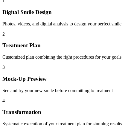
1
Digital Smile Design
Photos, videos, and digital analysis to design your perfect smile
2
Treatment Plan
Customized plan combining the right procedures for your goals
3
Mock-Up Preview
See and try your new smile before committing to treatment
4
Transformation
Systematic execution of your treatment plan for stunning results