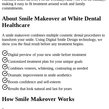
making it easy to fit treatment around work and family
commitments.
About
Smile Makeover
at White Dental
Healthcare
A smile makeover combines multiple cosmetic dental procedures to
transform your smile. Using Digital Smile Design technology, we
show you the final result before any treatment begins.
Digital preview of your new smile before treatment
Customized treatment plan for your unique goals
Combines veneers, whitening, contouring as needed
Dramatic improvement in smile aesthetics
Boosts confidence and self-esteem
Results that look natural and last for years
How
Smile Makeover
Works