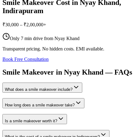
Smile Makeover
Cost in
Nyay Khand
,
Indirapuram
₹30,000 – ₹2,00,000+
Only
7 min drive
from
Nyay Khand
Transparent pricing. No hidden costs. EMI available.
Book Free Consultation
Smile
Makeover
in
Nyay
Khand
—
FAQs
What does a smile makeover include?
How long does a smile makeover take?
Is a smile makeover worth it?
What is the cost of a smile makeover in Indirapuram?