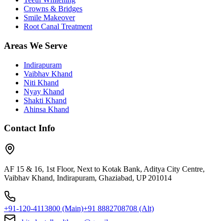
Crowns & Bridges
Smile Makeover
Root Canal Treatment
Areas We Serve
Indirapuram
Vaibhav Khand
Niti Khand
Nyay Khand
Shakti Khand
Ahinsa Khand
Contact Info
AF 15 & 16, 1st Floor, Next to Kotak Bank, Aditya City Centre,
Vaibhav Khand, Indirapuram, Ghaziabad, UP 201014
+91-120-4113800
(Main)
+91 8882708708
(Alt)