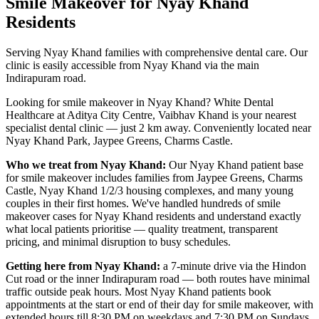
Smile Makeover
for
Nyay Khand
Residents
Serving Nyay Khand families with comprehensive dental care. Our
clinic is easily accessible from Nyay Khand via the main
Indirapuram road.
Looking for
smile makeover
in
Nyay Khand
? White Dental
Healthcare at Aditya City Centre, Vaibhav Khand is your nearest
specialist dental clinic — just
2 km
away.
Conveniently located near
Nyay Khand Park, Jaypee Greens, Charms Castle
.
Who we treat from
Nyay Khand
:
Our
Nyay Khand
patient base
for
smile makeover
includes
families from Jaypee Greens, Charms
Castle, Nyay Khand 1/2/3 housing complexes, and many young
couples in their first homes
. We've handled hundreds of
smile
makeover
cases for
Nyay Khand
residents and understand exactly
what local patients prioritise — quality treatment, transparent
pricing, and minimal disruption to busy schedules.
Getting here from
Nyay Khand
:
a 7-minute drive via the Hindon
Cut road or the inner Indirapuram road — both routes have minimal
traffic outside peak hours
. Most
Nyay Khand
patients book
appointments at the start or end of their day for
smile makeover
, with
extended hours till
8:30 PM on weekdays and 7:30 PM on Sundays