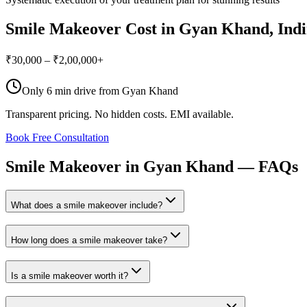
Smile Makeover
Cost in
Gyan Khand
, In
₹30,000 – ₹2,00,000+
Only
6 min drive
from
Gyan Khand
Transparent pricing. No hidden costs. EMI available.
Book Free Consultation
Smile
Makeover
in
Gyan
Khand
—
FAQs
What does a smile makeover include?
How long does a smile makeover take?
Is a smile makeover worth it?