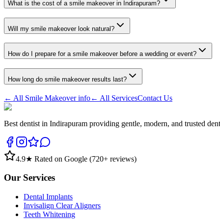
What is the cost of a smile makeover in Indirapuram?
Will my smile makeover look natural?
How do I prepare for a smile makeover before a wedding or event?
How long do smile makeover results last?
← All
Smile Makeover
info
← All Services
Contact Us
Best dentist in Indirapuram providing gentle, modern, and trusted den
4.9
★ Rated on Google (
720
+ reviews)
Our Services
Dental Implants
Invisalign Clear Aligners
Teeth Whitening