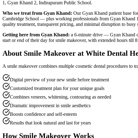
1, Gyan Khand 2, Indirapuram Public School
.
Who we treat from
Gyan Khand
:
Our
Gyan Khand
patient base fo
Cambridge School — plus working professionals from Gyan Khand 
quality treatment, transparent pricing, and minimal disruption to busy
Getting here from
Gyan Khand
:
a 6-minute drive — Gyan Khand con
start or end of their day for
smile makeover
, with extended hours till
8
About
Smile Makeover
at White Dental He
A smile makeover combines multiple cosmetic dental procedures to tra
Digital preview of your new smile before treatment
Customized treatment plan for your unique goals
Combines veneers, whitening, contouring as needed
Dramatic improvement in smile aesthetics
Boosts confidence and self-esteem
Results that look natural and last for years
How
Smile Makeover
Works