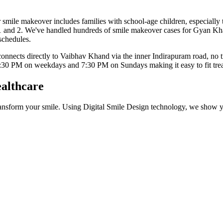
r
smile makeover
includes
families with school-age children, especiall
1 and 2
. We've handled hundreds of
smile makeover
cases for
Gyan Kh
 schedules.
nects directly to Vaibhav Khand via the inner Indirapuram road, no tr
:30 PM on weekdays and 7:30 PM on Sundays
making it easy to fit t
althcare
nsform your smile. Using Digital Smile Design technology, we show you