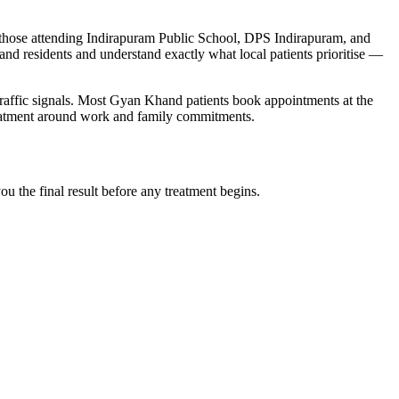
y those attending Indirapuram Public School, DPS Indirapuram, and
and
residents and understand exactly what local patients prioritise —
affic signals
. Most
Gyan Khand
patients book appointments at the
reatment around work and family commitments.
 the final result before any treatment begins.