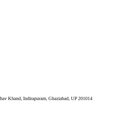
ibhav Khand, Indirapuram, Ghaziabad, UP 201014