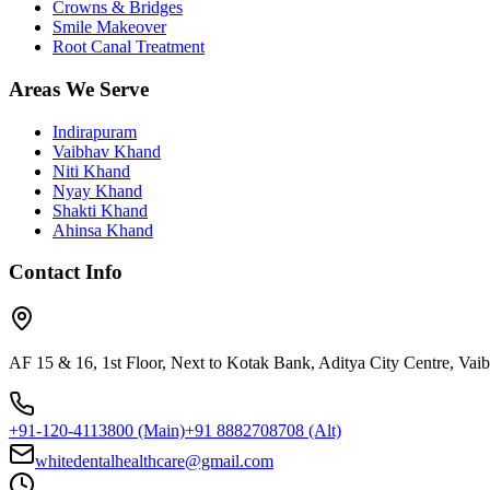
Crowns & Bridges
Smile Makeover
Root Canal Treatment
Areas We Serve
Indirapuram
Vaibhav Khand
Niti Khand
Nyay Khand
Shakti Khand
Ahinsa Khand
Contact Info
AF 15 & 16, 1st Floor, Next to Kotak Bank, Aditya City Centre, Va
+91-120-4113800
(Main)
+91 8882708708
(Alt)
whitedentalhealthcare@gmail.com