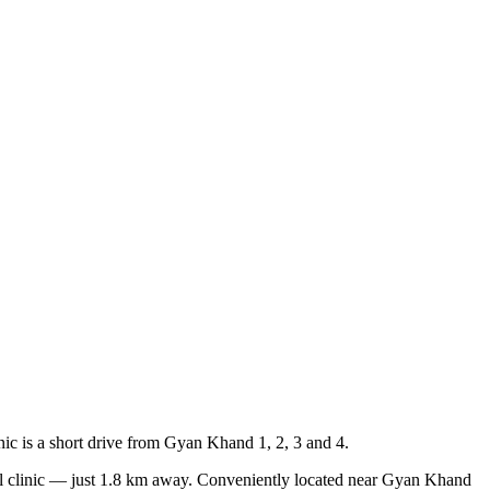
nic is a short drive from Gyan Khand 1, 2, 3 and 4.
l clinic — just
1.8 km
away.
Conveniently located near
Gyan Khand