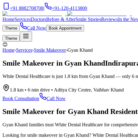
+91 8882708708
|
+91-120-4113800
Home
Services
Doctors
Before & After
Smile Stories
Reviews
In the Ne
Call Now
Theme
Book Appointment
Theme
😊
Home
›
Services
›
Smile Makeover
›
Gyan Khand
Smile Makeover
in
Gyan Khand
Indirapur
White Dental Healthcare is just
1.8 km
from
Gyan Khand
— only
6 m
1.8 km
•
6 min drive
•
Aditya City Centre, Vaibhav Khand
Book Consultation
Call Now
Smile Makeover
for
Gyan Khand
Resident
Gyan Khand families trust White Dental Healthcare for comprehensive d
Looking for
smile makeover
in
Gyan Khand
? White Dental Healthcare