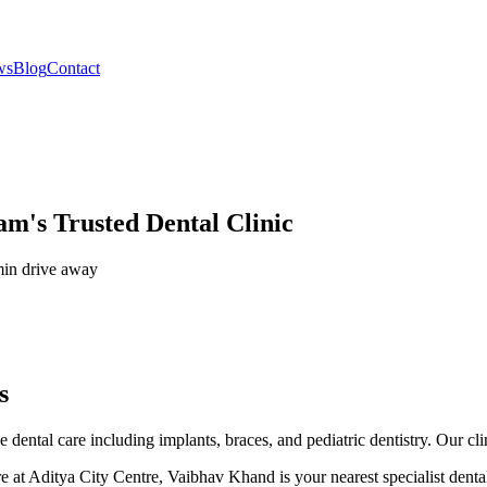
ws
Blog
Contact
am's Trusted Dental Clinic
in drive
away
s
ental care including implants, braces, and pediatric dentistry. Our cli
 at Aditya City Centre, Vaibhav Khand is your nearest specialist denta