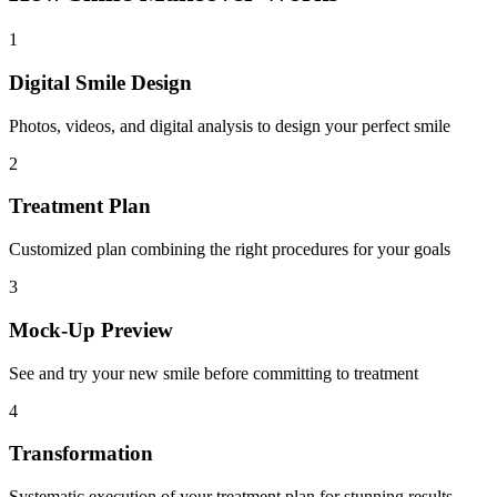
1
Digital Smile Design
Photos, videos, and digital analysis to design your perfect smile
2
Treatment Plan
Customized plan combining the right procedures for your goals
3
Mock-Up Preview
See and try your new smile before committing to treatment
4
Transformation
Systematic execution of your treatment plan for stunning results