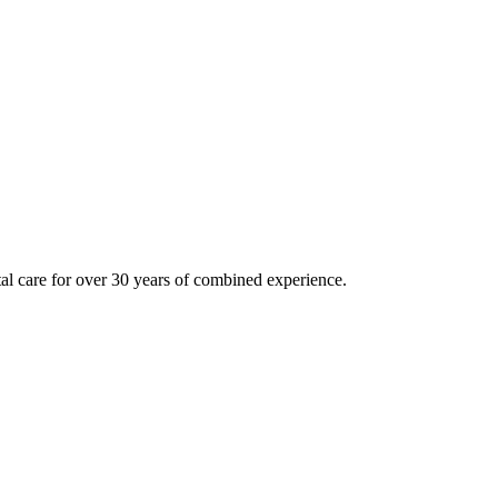
tal care for over 30 years of combined experience.