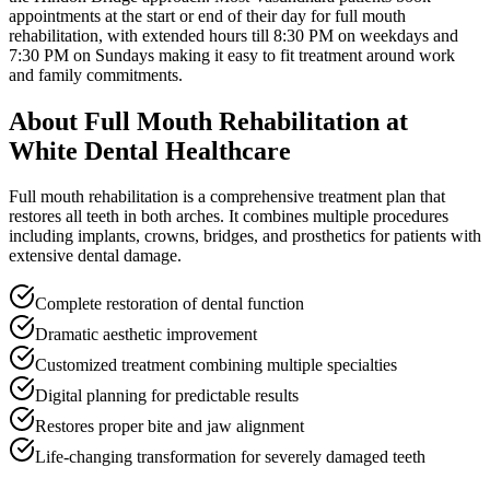
appointments at the start or end of their day for
full mouth
rehabilitation
, with extended hours till
8:30 PM on weekdays and
7:30 PM on Sundays
making it easy to fit treatment around work
and family commitments.
About
Full Mouth Rehabilitation
at
White Dental Healthcare
Full mouth rehabilitation is a comprehensive treatment plan that
restores all teeth in both arches. It combines multiple procedures
including implants, crowns, bridges, and prosthetics for patients with
extensive dental damage.
Complete restoration of dental function
Dramatic aesthetic improvement
Customized treatment combining multiple specialties
Digital planning for predictable results
Restores proper bite and jaw alignment
Life-changing transformation for severely damaged teeth