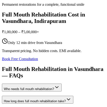
Permanent restorations for a complete, functional smile
Full Mouth Rehabilitation
Cost in
Vasundhara
, Indirapuram
₹1,00,000 – ₹5,00,000+
Only
12 min drive
from
Vasundhara
Transparent pricing. No hidden costs. EMI available.
Book Free Consultation
Full
Mouth
Rehabilitation
in
Vasundhara
—
FAQs
Who needs full mouth rehabilitation?
How long does full mouth rehabilitation take?