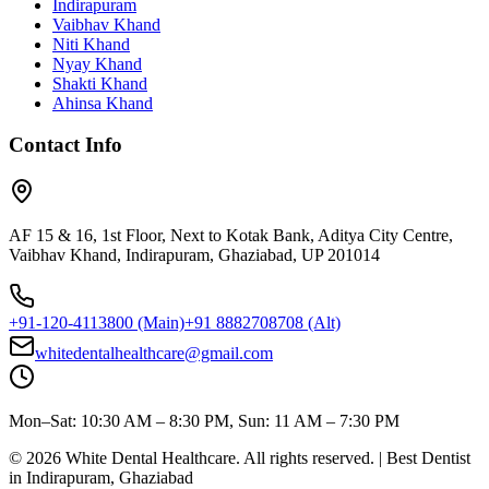
Indirapuram
Vaibhav Khand
Niti Khand
Nyay Khand
Shakti Khand
Ahinsa Khand
Contact Info
AF 15 & 16, 1st Floor, Next to Kotak Bank, Aditya City Centre,
Vaibhav Khand, Indirapuram, Ghaziabad, UP 201014
+91-120-4113800
(Main)
+91 8882708708
(Alt)
whitedentalhealthcare@gmail.com
Mon–Sat: 10:30 AM – 8:30 PM, Sun: 11 AM – 7:30 PM
©
2026
White Dental Healthcare
. All rights reserved. | Best Dentist
in Indirapuram, Ghaziabad