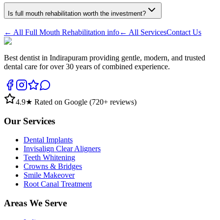
Is full mouth rehabilitation worth the investment?
← All
Full Mouth Rehabilitation
info
← All Services
Contact Us
Best dentist in Indirapuram providing gentle, modern, and trusted
dental care for over 30 years of combined experience.
4.9
★ Rated on Google (
720
+ reviews)
Our Services
Dental Implants
Invisalign Clear Aligners
Teeth Whitening
Crowns & Bridges
Smile Makeover
Root Canal Treatment
Areas We Serve