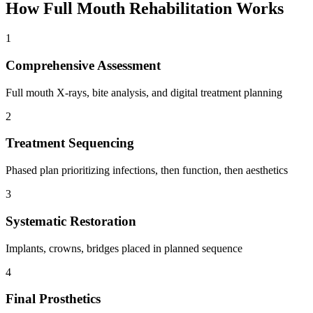
How
Full Mouth Rehabilitation
Works
1
Comprehensive Assessment
Full mouth X-rays, bite analysis, and digital treatment planning
2
Treatment Sequencing
Phased plan prioritizing infections, then function, then aesthetics
3
Systematic Restoration
Implants, crowns, bridges placed in planned sequence
4
Final Prosthetics