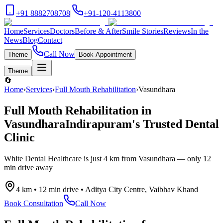
+91 8882708708
|
+91-120-4113800
Home
Services
Doctors
Before & After
Smile Stories
Reviews
In the
News
Blog
Contact
Call Now
Theme
Book Appointment
Theme
🔄
Home
›
Services
›
Full Mouth Rehabilitation
›
Vasundhara
Full Mouth Rehabilitation
in
Vasundhara
Indirapuram's Trusted Dental
Clinic
White Dental Healthcare is just
4 km
from
Vasundhara
— only
12
min drive
away
4 km
•
12 min drive
•
Aditya City Centre, Vaibhav Khand
Book Consultation
Call Now