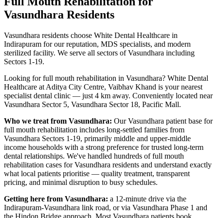
Full Mouth Rehabilitation
for
Vasundhara
Residents
Vasundhara residents choose White Dental Healthcare in
Indirapuram for our reputation, MDS specialists, and modern
sterilized facility. We serve all sectors of Vasundhara including
Sectors 1-19.
Looking for
full mouth rehabilitation
in
Vasundhara
? White Dental
Healthcare at Aditya City Centre, Vaibhav Khand is your nearest
specialist dental clinic — just
4 km
away.
Conveniently located near
Vasundhara Sector 5, Vasundhara Sector 18, Pacific Mall
.
Who we treat from
Vasundhara
:
Our
Vasundhara
patient base for
full mouth rehabilitation
includes
long-settled families from
Vasundhara Sectors 1-19, primarily middle and upper-middle
income households with a strong preference for trusted long-term
dental relationships
. We've handled hundreds of
full mouth
rehabilitation
cases for
Vasundhara
residents and understand exactly
what local patients prioritise — quality treatment, transparent
pricing, and minimal disruption to busy schedules.
Getting here from
Vasundhara
:
a 12-minute drive via the
Indirapuram-Vasundhara link road, or via Vasundhara Phase 1 and
the Hindon Bridge approach
. Most
Vasundhara
patients book