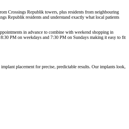
from Crossings Republik towers, plus residents from neighbouring
ings Republik
residents and understand exactly what local patients
 appointments in advance to combine with weekend shopping in
l
8:30 PM on weekdays and 7:30 PM on Sundays
making it easy to fit
mplant placement for precise, predictable results. Our implants look,