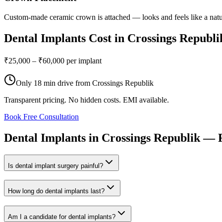
Custom-made ceramic crown is attached — looks and feels like a natu
Dental Implants
Cost in
Crossings Republi
₹25,000 – ₹60,000 per implant
Only
18 min drive
from
Crossings Republik
Transparent pricing. No hidden costs. EMI available.
Book Free Consultation
Dental
Implants
in
Crossings
Republik
—
Is dental implant surgery painful?
How long do dental implants last?
Am I a candidate for dental implants?