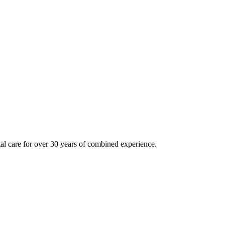
tal care for over 30 years of combined experience.