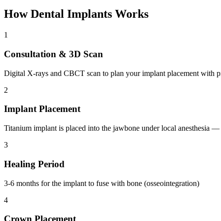
How
Dental Implants
Works
1
Consultation & 3D Scan
Digital X-rays and CBCT scan to plan your implant placement with p
2
Implant Placement
Titanium implant is placed into the jawbone under local anesthesia —
3
Healing Period
3-6 months for the implant to fuse with bone (osseointegration)
4
Crown Placement