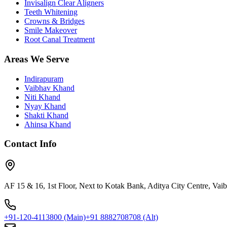
Invisalign Clear Aligners
Teeth Whitening
Crowns & Bridges
Smile Makeover
Root Canal Treatment
Areas We Serve
Indirapuram
Vaibhav Khand
Niti Khand
Nyay Khand
Shakti Khand
Ahinsa Khand
Contact Info
AF 15 & 16, 1st Floor, Next to Kotak Bank, Aditya City Centre, Va
+91-120-4113800
(Main)
+91 8882708708
(Alt)