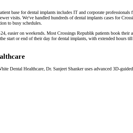
atient base for
dental implants
includes
IT and corporate professionals 
ewer visits
. We've handled hundreds of
dental implants
cases for
Cross
tion to busy schedules.
24, easier on weekends. Most Crossings Republik patients book their
he start or end of their day for
dental implants
, with extended hours til
althcare
 White Dental Healthcare, Dr. Sanjeet Shanker uses advanced 3D-guided i