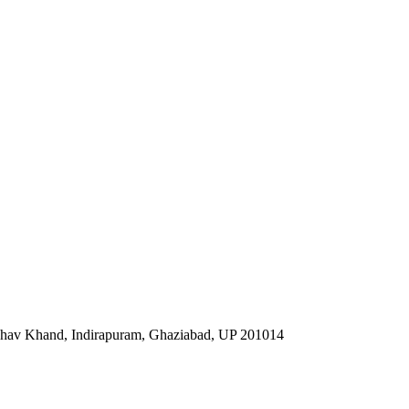
ibhav Khand, Indirapuram, Ghaziabad, UP 201014