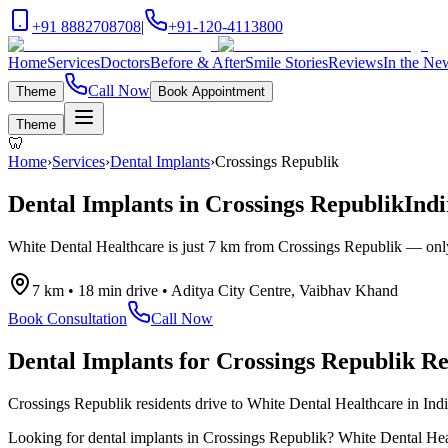
+91 8882708708
|
+91-120-4113800
Home
Services
Doctors
Before & After
Smile Stories
Reviews
In the Ne
Call Now
Theme
Book Appointment
Theme
🦷
Home
›
Services
›
Dental Implants
›
Crossings Republik
Dental Implants
in
Crossings Republik
Indi
White Dental Healthcare is just
7 km
from
Crossings Republik
— on
7 km
•
18 min drive
•
Aditya City Centre, Vaibhav Khand
Book Consultation
Call Now
Dental Implants
for
Crossings Republik
Re
Crossings Republik residents drive to White Dental Healthcare in Ind
Looking for
dental implants
in
Crossings Republik
? White Dental Heal