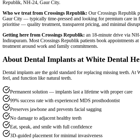
Republik, NH-24, Gaur City
.
Who we treat from
Crossings Republik
:
Our
Crossings Republik
p
Gaur City — typically time-pressed and looking for premium care in f
prioritise — quality treatment, transparent pricing, and minimal disrup
Getting here from
Crossings Republik
:
an 18-minute drive via NH-
Indirapuram
. Most
Crossings Republik
patients book appointments at t
treatment around work and family commitments.
About
Dental Implants
at White Dental He
Dental implants are the gold standard for replacing missing teeth. At
feel, and function like natural teeth.
Permanent solution — implants last a lifetime with proper care
99% success rate with experienced MDS prosthodontist
Preserves jawbone and prevents facial sagging
No damage to adjacent healthy teeth
Eat, speak, and smile with full confidence
3D-guided placement for minimal invasiveness