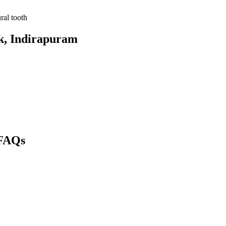
ral tooth
k
, Indirapuram
FAQs