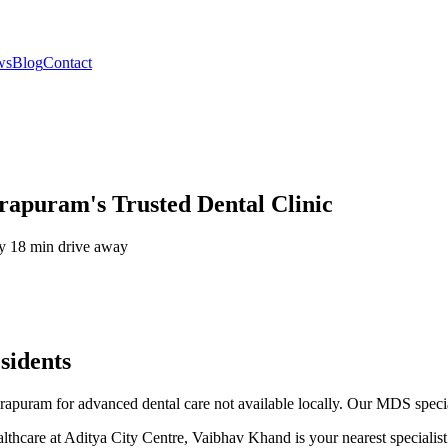
ws
Blog
Contact
rapuram's Trusted Dental Clinic
ly
18 min drive
away
sidents
irapuram for advanced dental care not available locally. Our MDS specia
thcare at Aditya City Centre, Vaibhav Khand is your nearest specialist