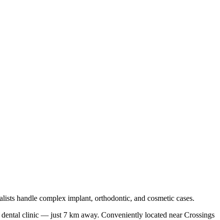
lists handle complex implant, orthodontic, and cosmetic cases.
 dental clinic — just
7 km
away.
Conveniently located near
Crossings