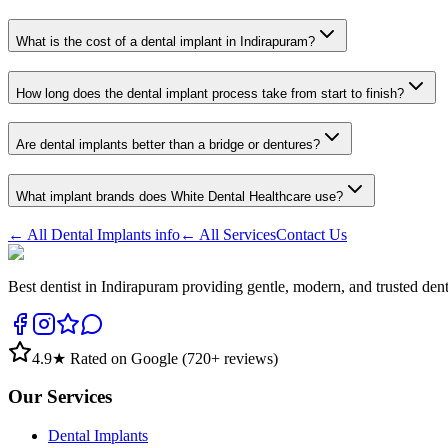
What is the cost of a dental implant in Indirapuram?
How long does the dental implant process take from start to finish?
Are dental implants better than a bridge or dentures?
What implant brands does White Dental Healthcare use?
← All
Dental Implants
info
← All Services
Contact Us
Best dentist in Indirapuram providing gentle, modern, and trusted den
4.9
★ Rated on Google (
720
+ reviews)
Our Services
Dental Implants