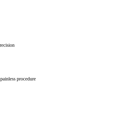
recision
 painless procedure