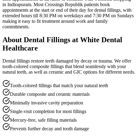
in Indirapuram
. Most
Crossings Republik
patients book
appointments at the start or end of their day for
dental fillings
, with
extended hours till
8:30 PM on weekdays and 7:30 PM on Sundays
making it easy to fit treatment around work and family
commitments.
About
Dental Fillings
at White Dental
Healthcare
Dental fillings restore teeth damaged by decay or trauma. We offer
tooth-colored composite fillings that blend seamlessly with your
natural teeth, as well as ceramic and GIC options for different needs.
Tooth-colored fillings that match your natural teeth
Durable composite and ceramic materials
Minimally invasive cavity preparation
Single-visit completion for most fillings
Mercury-free, safe filling materials
Prevents further decay and tooth damage