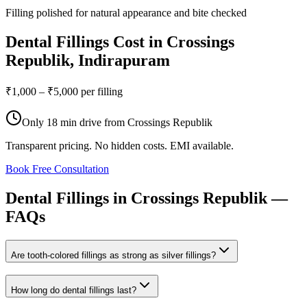
Filling polished for natural appearance and bite checked
Dental Fillings
Cost in
Crossings
Republik
, Indirapuram
₹1,000 – ₹5,000 per filling
Only
18 min drive
from
Crossings Republik
Transparent pricing. No hidden costs. EMI available.
Book Free Consultation
Dental
Fillings
in
Crossings
Republik
—
FAQs
Are tooth-colored fillings as strong as silver fillings?
How long do dental fillings last?