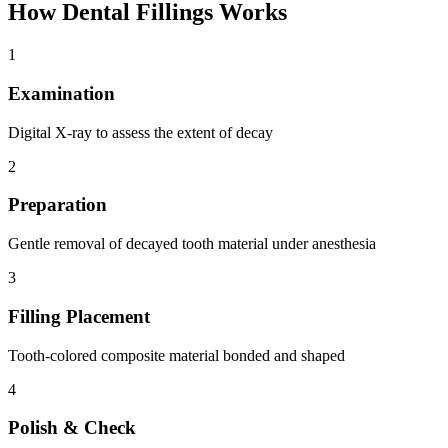
How
Dental Fillings
Works
1
Examination
Digital X-ray to assess the extent of decay
2
Preparation
Gentle removal of decayed tooth material under anesthesia
3
Filling Placement
Tooth-colored composite material bonded and shaped
4
Polish & Check