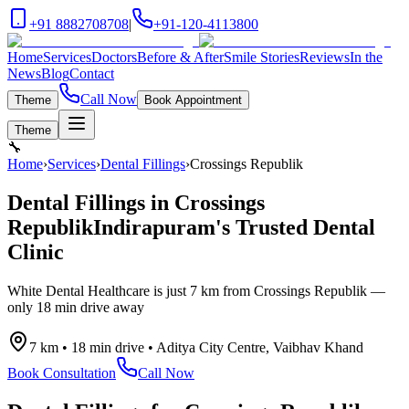
+91 8882708708
|
+91-120-4113800
Home
Services
Doctors
Before & After
Smile Stories
Reviews
In the
News
Blog
Contact
Call Now
Theme
Book Appointment
Theme
🔧
Home
›
Services
›
Dental Fillings
›
Crossings Republik
Dental Fillings
in
Crossings
Republik
Indirapuram's Trusted Dental
Clinic
White Dental Healthcare is just
7 km
from
Crossings Republik
—
only
18 min drive
away
7 km
•
18 min drive
•
Aditya City Centre, Vaibhav Khand
Book Consultation
Call Now