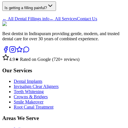
Is getting a filling painful?
← All
Dental Fillings
info
← All Services
Contact Us
Best dentist in Indirapuram providing gentle, modern, and trusted
dental care for over 30 years of combined experience.
4.9
★ Rated on Google (
720
+ reviews)
Our Services
Dental Implants
Invisalign Clear Aligners
Teeth Whitening
Crowns & Bridges
Smile Makeover
Root Canal Treatment
Areas We Serve