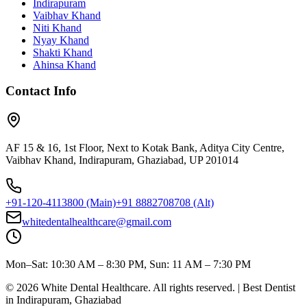
Indirapuram
Vaibhav Khand
Niti Khand
Nyay Khand
Shakti Khand
Ahinsa Khand
Contact Info
AF 15 & 16, 1st Floor, Next to Kotak Bank, Aditya City Centre,
Vaibhav Khand, Indirapuram, Ghaziabad, UP 201014
+91-120-4113800
(Main)
+91 8882708708
(Alt)
whitedentalhealthcare@gmail.com
Mon–Sat: 10:30 AM – 8:30 PM, Sun: 11 AM – 7:30 PM
©
2026
White Dental Healthcare
. All rights reserved. | Best Dentist
in Indirapuram, Ghaziabad