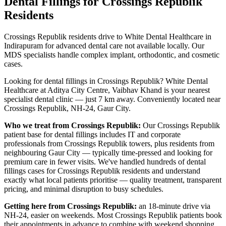
Dental Fillings
for
Crossings Republik
Residents
Crossings Republik residents drive to White Dental Healthcare in
Indirapuram for advanced dental care not available locally. Our
MDS specialists handle complex implant, orthodontic, and cosmetic
cases.
Looking for
dental fillings
in
Crossings Republik
? White Dental
Healthcare at Aditya City Centre, Vaibhav Khand is your nearest
specialist dental clinic — just
7 km
away.
Conveniently located near
Crossings Republik, NH-24, Gaur City
.
Who we treat from
Crossings Republik
:
Our
Crossings Republik
patient base for
dental fillings
includes
IT and corporate
professionals from Crossings Republik towers, plus residents from
neighbouring Gaur City — typically time-pressed and looking for
premium care in fewer visits
. We've handled hundreds of
dental
fillings
cases for
Crossings Republik
residents and understand
exactly what local patients prioritise — quality treatment, transparent
pricing, and minimal disruption to busy schedules.
Getting here from
Crossings Republik
:
an 18-minute drive via
NH-24, easier on weekends. Most Crossings Republik patients book
their appointments in advance to combine with weekend shopping