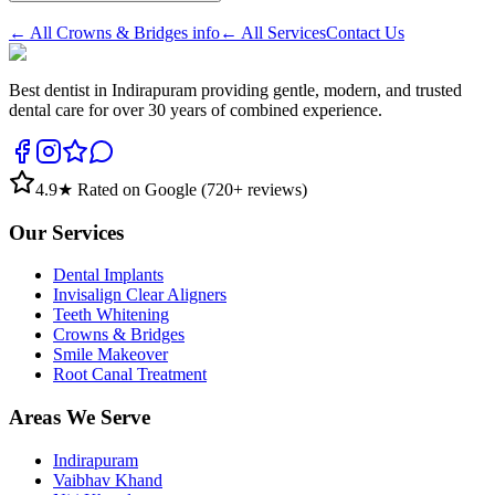
← All
Crowns & Bridges
info
← All Services
Contact Us
Best dentist in Indirapuram providing gentle, modern, and trusted
dental care for over 30 years of combined experience.
4.9
★ Rated on Google (
720
+ reviews)
Our Services
Dental Implants
Invisalign Clear Aligners
Teeth Whitening
Crowns & Bridges
Smile Makeover
Root Canal Treatment
Areas We Serve
Indirapuram
Vaibhav Khand