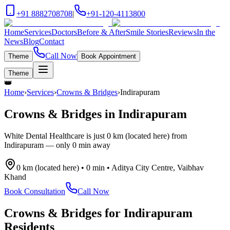
+91 8882708708
|
+91-120-4113800
Home
Services
Doctors
Before & After
Smile Stories
Reviews
In the
News
Blog
Contact
Call Now
Theme
Book Appointment
Theme
👑
Home
›
Services
›
Crowns & Bridges
›
Indirapuram
Crowns & Bridges
in
Indirapuram
White Dental Healthcare is just
0 km (located here)
from
Indirapuram
— only
0 min
away
0 km (located here)
•
0 min
•
Aditya City Centre, Vaibhav
Khand
Book Consultation
Call Now
Crowns & Bridges
for
Indirapuram
Residents