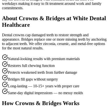
weekdays
making it easy to fit treatment around work and family
commitments.
About
Crowns & Bridges
at White Dental
Healthcare
Dental crowns cap damaged teeth to restore strength and
appearance. Bridges replace one or more missing teeth by anchoring
to adjacent teeth. We offer zirconia, ceramic, and metal-free options
for the most natural results.
Natural-looking results with premium materials
Restores full chewing function
Protects weakened teeth from further damage
Bridges fill gaps without surgery
Long-lasting — 10-15+ years with proper care
Same-day digital impressions — no messy molds
How
Crowns & Bridges
Works