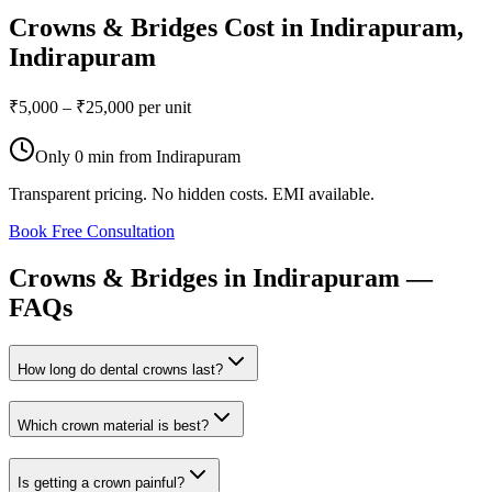
Crowns & Bridges
Cost in
Indirapuram
,
Indirapuram
₹5,000 – ₹25,000 per unit
Only
0 min
from
Indirapuram
Transparent pricing. No hidden costs. EMI available.
Book Free Consultation
Crowns
&
Bridges
in
Indirapuram
—
FAQs
How long do dental crowns last?
Which crown material is best?
Is getting a crown painful?