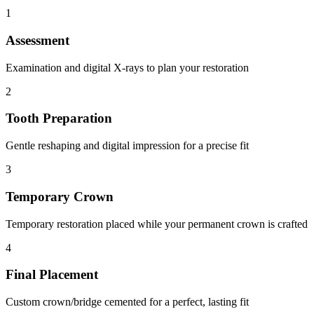
1
Assessment
Examination and digital X-rays to plan your restoration
2
Tooth Preparation
Gentle reshaping and digital impression for a precise fit
3
Temporary Crown
Temporary restoration placed while your permanent crown is crafted
4
Final Placement
Custom crown/bridge cemented for a perfect, lasting fit