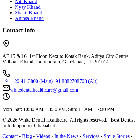
Niti Khand
Nyay Khand
Shakti Khand
Ahinsa Khand
Contact Info
AF 15 & 16, 1st Floor, Next to Kotak Bank, Aditya City Centre,
Vaibhav Khand, Indirapuram, Ghaziabad, UP 201014
+91-120-4113800
(Main)
+91 8882708708
(Alt)
whitedentalhealthcare@gmail.com
Mon–Sat: 10:30 AM – 8:30 PM, Sun: 11 AM – 7:30 PM
©
2026
White Dental Healthcare
. All rights reserved. | Best Dentist
in Indirapuram, Ghaziabad
Contact
•
Blog
•
Videos
•
In the News
•
Services
•
Smile Stories
•