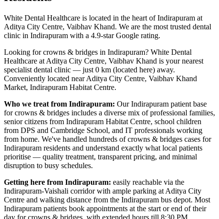
White Dental Healthcare is located in the heart of Indirapuram at
Aditya City Centre, Vaibhav Khand. We are the most trusted dental
clinic in Indirapuram with a 4.9-star Google rating.
Looking for
crowns & bridges
in
Indirapuram
? White Dental
Healthcare at Aditya City Centre, Vaibhav Khand is your nearest
specialist dental clinic — just
0 km (located here)
away.
Conveniently located near
Aditya City Centre, Vaibhav Khand
Market, Indirapuram Habitat Centre
.
Who we treat from
Indirapuram
:
Our
Indirapuram
patient base
for
crowns & bridges
includes
a diverse mix of professional families,
senior citizens from Indirapuram Habitat Centre, school children
from DPS and Cambridge School, and IT professionals working
from home
. We've handled hundreds of
crowns & bridges
cases for
Indirapuram
residents and understand exactly what local patients
prioritise — quality treatment, transparent pricing, and minimal
disruption to busy schedules.
Getting here from
Indirapuram
:
easily reachable via the
Indirapuram-Vaishali corridor with ample parking at Aditya City
Centre and walking distance from the Indirapuram bus depot
. Most
Indirapuram
patients book appointments at the start or end of their
day for
crowns & bridges
, with extended hours till
8:30 PM