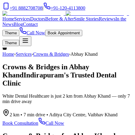
+91 8882708708
|
+91-120-4113800
Home
Services
Doctors
Before & After
Smile Stories
Reviews
In the
News
Blog
Contact
Call Now
Theme
Book Appointment
Theme
👑
Home
›
Services
›
Crowns & Bridges
›
Abhay Khand
Crowns & Bridges
in
Abhay
Khand
Indirapuram's Trusted Dental
Clinic
White Dental Healthcare is just
2 km
from
Abhay Khand
— only
7
min drive
away
2 km
•
7 min drive
•
Aditya City Centre, Vaibhav Khand
Book Consultation
Call Now