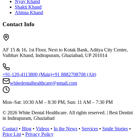
Nyay Khand
Shakti Khand
Ahinsa Khand
Contact Info
AF 15 & 16, 1st Floor, Next to Kotak Bank, Aditya City Centre,
Vaibhav Khand, Indirapuram, Ghaziabad, UP 201014
+91-120-4113800
(Main)
+91 8882708708
(Alt)
whitedentalhealthcare@gmail.com
Mon–Sat: 10:30 AM – 8:30 PM, Sun: 11 AM – 7:30 PM
©
2026
White Dental Healthcare
. All rights reserved. | Best Dentist
in Indirapuram, Ghaziabad
Contact
•
Blog
•
Videos
•
In the News
•
Services
•
Smile Stories
•
Price List
•
Privacy Policy