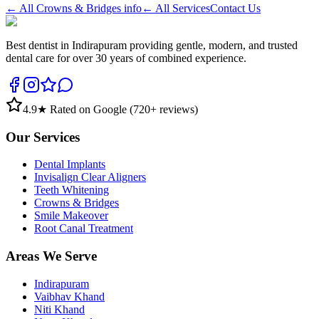
← All
Crowns & Bridges
info
← All Services
Contact Us
Best dentist in Indirapuram providing gentle, modern, and trusted
dental care for over 30 years of combined experience.
4.9
★ Rated on Google (
720
+ reviews)
Our Services
Dental Implants
Invisalign Clear Aligners
Teeth Whitening
Crowns & Bridges
Smile Makeover
Root Canal Treatment
Areas We Serve
Indirapuram
Vaibhav Khand
Niti Khand