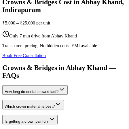
Crowns & Bridges
Cost in
Abhay Khand
,
Indirapuram
₹5,000 – ₹25,000 per unit
Only
7 min drive
from
Abhay Khand
Transparent pricing. No hidden costs. EMI available.
Book Free Consultation
Crowns
&
Bridges
in
Abhay
Khand
—
FAQs
How long do dental crowns last?
Which crown material is best?
Is getting a crown painful?