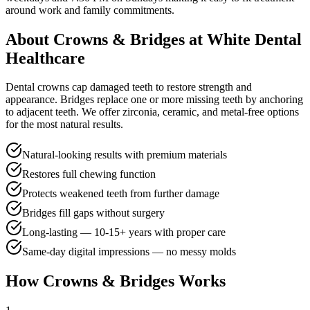
around work and family commitments.
About
Crowns & Bridges
at White Dental
Healthcare
Dental crowns cap damaged teeth to restore strength and
appearance. Bridges replace one or more missing teeth by anchoring
to adjacent teeth. We offer zirconia, ceramic, and metal-free options
for the most natural results.
Natural-looking results with premium materials
Restores full chewing function
Protects weakened teeth from further damage
Bridges fill gaps without surgery
Long-lasting — 10-15+ years with proper care
Same-day digital impressions — no messy molds
How
Crowns & Bridges
Works