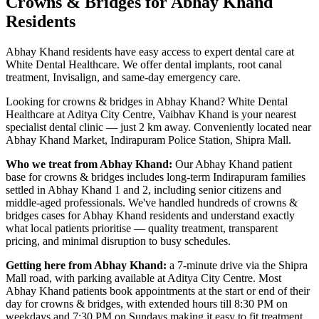
Crowns & Bridges
for
Abhay Khand
Residents
Abhay Khand residents have easy access to expert dental care at
White Dental Healthcare. We offer dental implants, root canal
treatment, Invisalign, and same-day emergency care.
Looking for
crowns & bridges
in
Abhay Khand
? White Dental
Healthcare at Aditya City Centre, Vaibhav Khand is your nearest
specialist dental clinic — just
2 km
away.
Conveniently located near
Abhay Khand Market, Indirapuram Police Station, Shipra Mall
.
Who we treat from
Abhay Khand
:
Our
Abhay Khand
patient
base for
crowns & bridges
includes
long-term Indirapuram families
settled in Abhay Khand 1 and 2, including senior citizens and
middle-aged professionals
. We've handled hundreds of
crowns &
bridges
cases for
Abhay Khand
residents and understand exactly
what local patients prioritise — quality treatment, transparent
pricing, and minimal disruption to busy schedules.
Getting here from
Abhay Khand
:
a 7-minute drive via the Shipra
Mall road, with parking available at Aditya City Centre
. Most
Abhay Khand
patients book appointments at the start or end of their
day for
crowns & bridges
, with extended hours till
8:30 PM on
weekdays and 7:30 PM on Sundays
making it easy to fit treatment