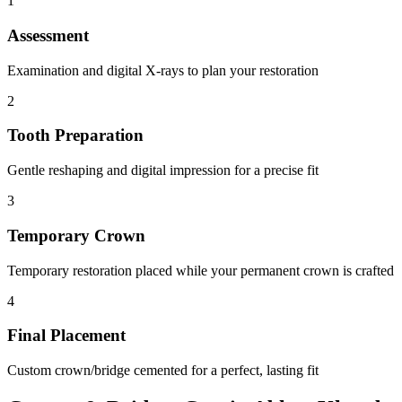
1
Assessment
Examination and digital X-rays to plan your restoration
2
Tooth Preparation
Gentle reshaping and digital impression for a precise fit
3
Temporary Crown
Temporary restoration placed while your permanent crown is crafted
4
Final Placement
Custom crown/bridge cemented for a perfect, lasting fit